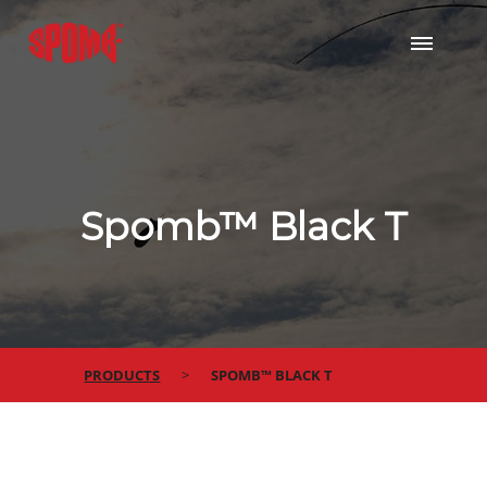
Spomb™ Black T
PRODUCTS
SPOMB™ BLACK T