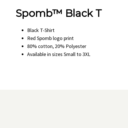
Spomb™ Black T
Black T-Shirt
Red Spomb logo print
80% cotton, 20% Polyester
Available in sizes Small to 3XL