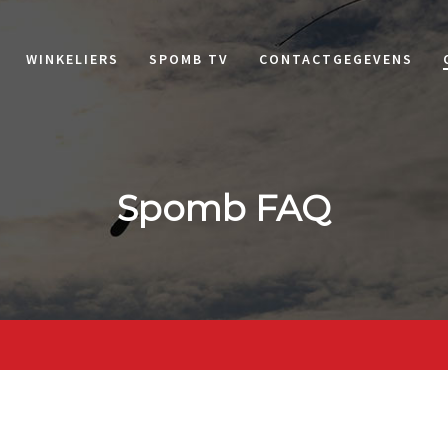
WINKELIERS
SPOMB TV
CONTACTGEGEVENS
Spomb FAQ