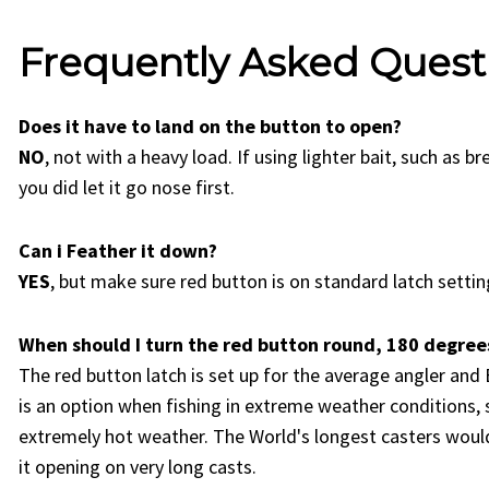
Frequently Asked Quest
Does it have to land on the button to open?
NO
, not with a heavy load. If using lighter bait, such as b
you did let it go nose first.
Can i Feather it down?
YES
, but make sure red button is on standard latch setting
When should I turn the red button round, 180 degrees
The red button latch is set up for the average angler and 
is an option when fishing in extreme weather conditions, 
extremely hot weather. The World's longest casters would
it opening on very long casts.