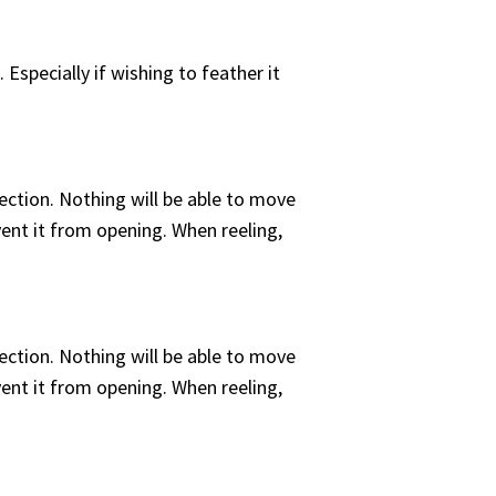
Especially if wishing to feather it
section. Nothing will be able to move
vent it from opening. When reeling,
section. Nothing will be able to move
vent it from opening. When reeling,