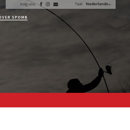
Taal:
Nederlands
Volg ons:
OVER SPOMB