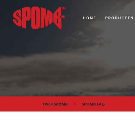
HOME
PRODUCTEN
OVER SPOMB
SPOMB FAQ