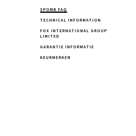
SPOMB FAQ
TECHNICAL INFORMATION
FOX INTERNATIONAL GROUP
LIMITED
GARANTIE INFORMATIE
KEURMERKEN