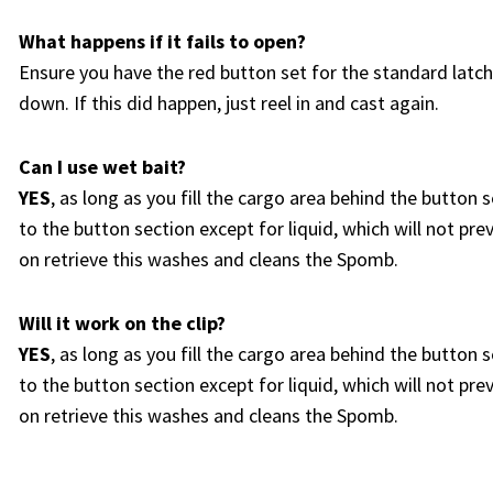
What happens if it fails to open?
Ensure you have the red button set for the standard latch. 
down. If this did happen, just reel in and cast again.
Can I use wet bait?
YES
, as long as you fill the cargo area behind the button 
to the button section except for liquid, which will not pre
on retrieve this washes and cleans the Spomb.
Will it work on the clip?
YES
, as long as you fill the cargo area behind the button 
to the button section except for liquid, which will not pre
on retrieve this washes and cleans the Spomb.