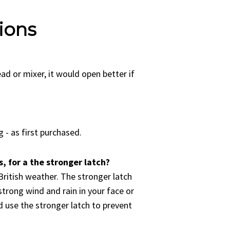
ions
read or mixer, it would open better if
 - as first purchased.
, for a the stronger latch?
British weather. The stronger latch
strong wind and rain in your face or
 use the stronger latch to prevent